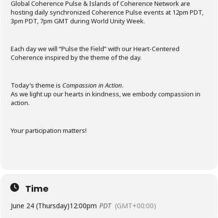
Global Coherence Pulse & Islands of Coherence Network are
hosting daily synchronized Coherence Pulse events at 12pm PDT,
3pm PDT, 7pm GMT during World Unity Week.
Each day we will “Pulse the Field” with our Heart-Centered
Coherence inspired by the theme of the day.
Today’s theme is
Compassion in Action
.
As we light up our hearts in kindness, we embody compassion in
action.
Your participation matters!
Time
June 24 (Thursday)
12:00pm
PDT
(GMT+00:00)