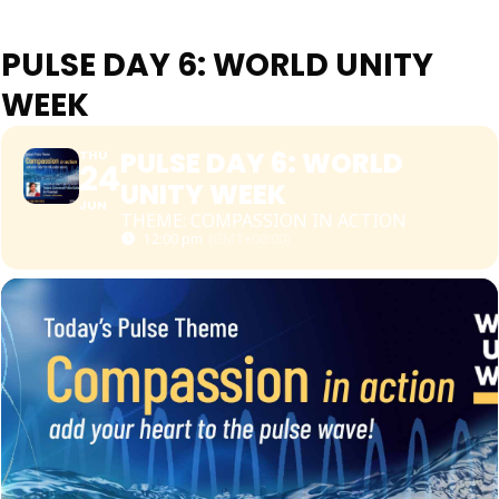
PULSE DAY 6: WORLD UNITY
WEEK
PULSE DAY 6: WORLD
THU
24
UNITY WEEK
JUN
THEME: COMPASSION IN ACTION
12:00 pm
(GMT+00:00)