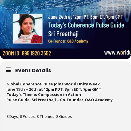
Event Details
Global Coherence Pulse Joins World Unity Week
June 19th – 26th at 12pm PDT, 3pm EDT, 7pm GMT
Today’s Theme: Compassion in Action
Pulse Guide:
Sri Preethaji – Co-Founder, O&O Academy
8 Days, 8 Pulses, 8 Themes, 8 Guides