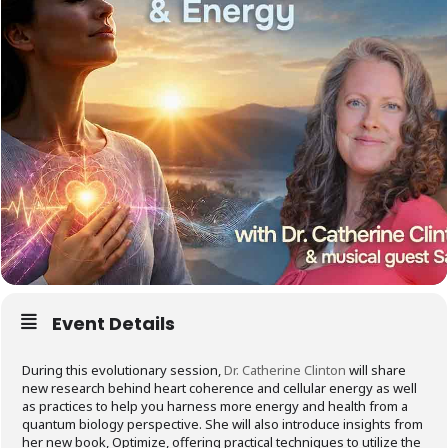
Event Details
During this evolutionary session,
Dr. Catherine Clinton
will share
new research behind heart coherence and cellular energy as well
as practices to help you harness more energy and health from a
quantum biology perspective. She will also introduce insights from
her new book, Optimize, offering practical techniques to utilize the