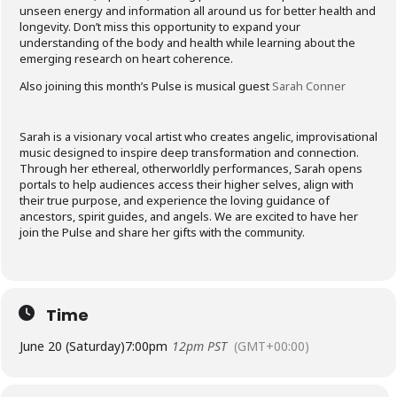
unseen energy and information all around us for better health and
longevity. Don’t miss this opportunity to expand your
understanding of the body and health while learning about the
emerging research on heart coherence.
Also joining this month’s Pulse is musical guest
Sarah Conner
Sarah is a visionary vocal artist who creates angelic, improvisational
music designed to inspire deep transformation and connection.
Through her ethereal, otherworldly performances, Sarah opens
portals to help audiences access their higher selves, align with
their true purpose, and experience the loving guidance of
ancestors, spirit guides, and angels. We are excited to have her
join the Pulse and share her gifts with the community.
Time
June 20 (Saturday)
7:00pm
12pm PST
(GMT+00:00)