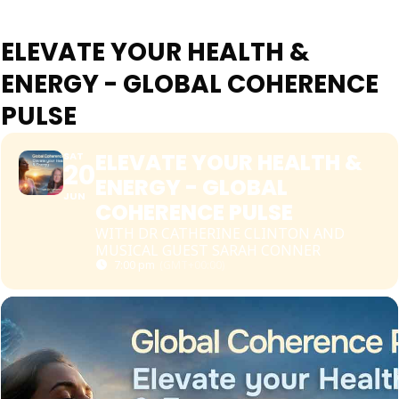
ELEVATE YOUR HEALTH &
ENERGY - GLOBAL COHERENCE
PULSE
ELEVATE YOUR HEALTH &
SAT
20
ENERGY - GLOBAL
JUN
COHERENCE PULSE
WITH DR CATHERINE CLINTON AND
MUSICAL GUEST SARAH CONNER
7:00 pm
(GMT+00:00)