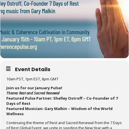
Event Details
10am PST, 1pm EST, 6pm GMT
Join us for our January Pulse!
Theme: Rest and Sacred Renewal
Featured Pulse Partner: Shelley Ostroff – Co-Founder of 7
Days of Rest
Featured Musician: Gary Malkin – Wisdom of the World
Wellness
Continuing the theme of Rest and Sacred Renewal from the 7 Days
of Rest Global Event, we unite in seeding the New Year with a