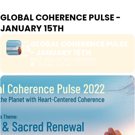
GLOBAL COHERENCE PULSE -
JANUARY 15TH
GLOBAL COHERENCE PULSE
SAT
15
- JANUARY 15TH
JAN
REST AND SACRED RENEWAL
10:00 am - 11:30 am
(GMT+00:00)