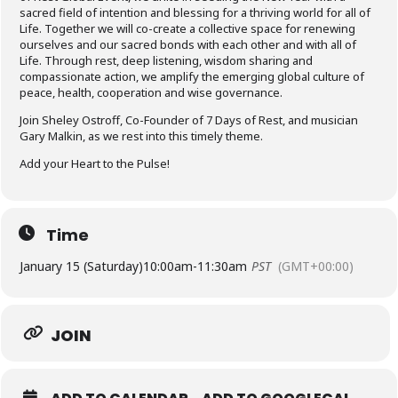
sacred field of intention and blessing for a thriving world for all of
Life.​ Together we will co-create a collective space for renewing
ourselves and our sacred bonds with each other and with all of
Life. Through rest, deep listening, wisdom sharing and
compassionate action, we amplify the emerging global culture of
peace, health, cooperation and wise governance.
Join Sheley Ostroff, Co-Founder of 7 Days of Rest, and musician
Gary Malkin, as we rest into this timely theme.
Add your Heart to the Pulse!
Time
January 15 (Saturday)
10:00am
-
11:30am
PST
(GMT+00:00)
JOIN