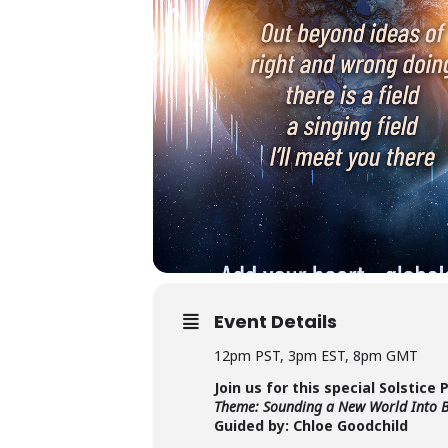
Event Details
12pm PST, 3pm EST, 8pm GMT
Join us for this special Solstice 
Theme: Sounding a New World Into 
Guided by: Chloe Goodchild