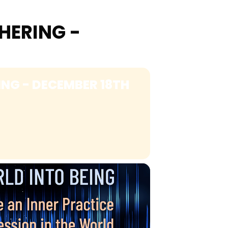
HERING -
NG - DECEMBER 18TH