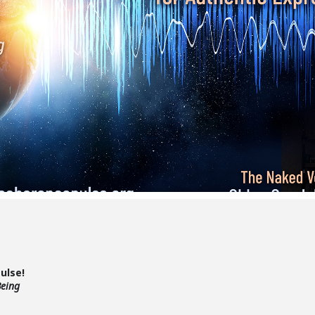
Pulse!
Being