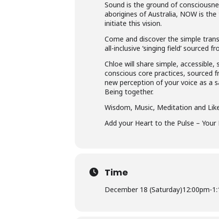
Sound is the ground of consciousness
aborigines of Australia, NOW is the
initiate this vision.
Come and discover the simple transf
all-inclusive ‘singing field’ sourced
Chloe will share simple, accessibl
conscious core practices, sourced fr
new perception of your voice as a 
Being together.
Wisdom, Music, Meditation and Li
Add your Heart to the Pulse – Your 
Time
December 18 (Saturday)
12:00pm
-
1