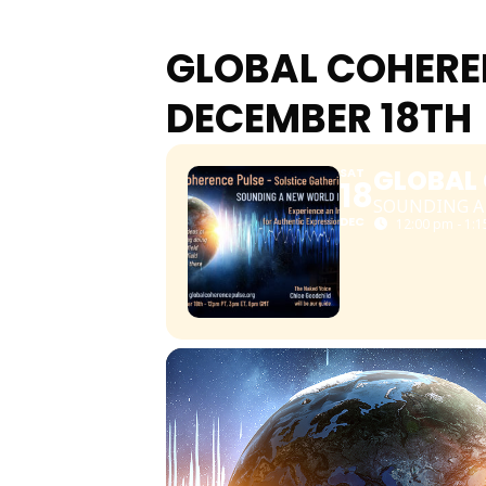
GLOBAL COHEREN
DECEMBER 18TH
GLOBAL 
SAT
18
SOUNDING A
DEC
12:00 pm - 1: