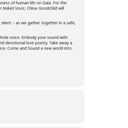
sness of human life on Gaia. For the
e Naked Voice
, Chloe Goodchild will
ilent – as we gather together in a safe,
 whole voice. Embody your sound with
and devotional love poetry. Take away a
ence. Come and Sound a new world into