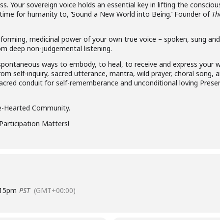
. Your sovereign voice holds an essential key in lifting the consciou
 time for humanity to, ‘Sound a New World into Being.’ Founder of
Th
orming, medicinal power of your own true voice – spoken, sung and s
 from deep non-judgemental listening.
e, spontaneous ways to embody, to heal, to receive and express your
om self-inquiry, sacred utterance, mantra, wild prayer, choral song, 
sacred conduit for self-rememberance and unconditional loving Pres
ke-Hearted Community.
Participation Matters!
:15pm
PST
(GMT+00:00)