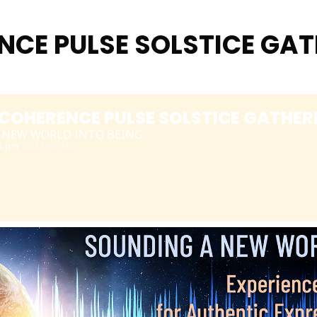
CE PULSE SOLSTICE GAT
COHERENCE PULSE SOLSTICE GATHERI
 NEW WORLD INTO BEING
15 pm
(GMT+00:00)