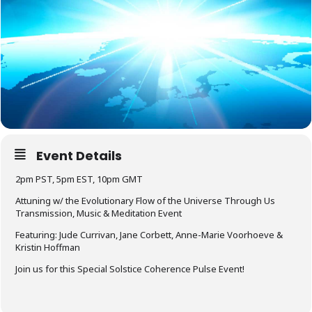
Event Details
2pm PST, 5pm EST, 10pm GMT
Attuning w/ the Evolutionary Flow of the Universe Through Us
Transmission, Music & Meditation Event
Featuring: Jude Currivan, Jane Corbett, Anne-Marie Voorhoeve &
Kristin Hoffman
Join us for this Special Solstice Coherence Pulse Event!