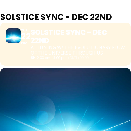
SOLSTICE SYNC - DEC 22ND
SOLSTICE SYNC - DEC
TUE
22
22ND
DEC
ATTUNING W/ THE EVOLUTIONARY FLOW
OF THE UNIVERSE THROUGH US
2:00 pm - 3:00 pm
(GMT+00:00)