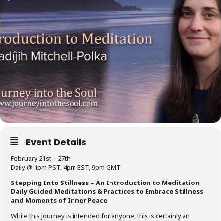
Event Details
February 21st – 27th
Daily @ 1pm PST, 4pm EST, 9pm GMT
Stepping Into Stillness – An Introduction to Meditation
Daily Guided Meditations & Practices to Embrace Stillness
and Moments of Inner Peace
While this journey is intended for anyone, this is certainly an