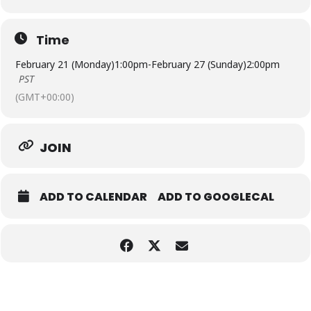
Time
February 21 (Monday)
1:00pm
-
February 27 (Sunday)
2:00pm
PST
(GMT+00:00)
JOIN
ADD TO CALENDAR
ADD TO GOOGLECAL