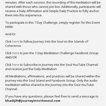
minutes. After each session, the recording of the meditation will be
shared with those who cannot join live. Additionally, participants will
receive a Daily Affirmation and Simple Daily Practice to fully anchor
them into this experience.
To participate in this 7 Day Challenge, simply register for this Event
HERE
.
And/Or
Click
here
to follow Journey Into the Soul on the Islands of
Coherence
Click
here
to Join the 7-Day Meditation Challenge FaceBook Group
AND/OR
Click
here
to Subscribe to Journey into the Soul YouTube Channel
and receive just the Daily Meditation
All Meditations, affirmations, and practices will be shared within the
Journey into the Soul Island and Facebook Group. Only the audio
meditation will be shared to the Journey into the Soul YouTube
Channel.
If you have any questions, please feel free to send a message to
khadijih@journeyintothesoul.com