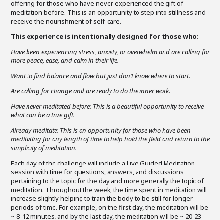
offering for those who have never experienced the gift of
meditation before. This is an opportunity to step into stillness and
receive the nourishment of self-care.
This experience is intentionally designed for those who:
Have been experiencing stress, anxiety, or overwhelm and are calling for
more peace, ease, and calm in their life.
Want to find balance and flow but just don’t know where to start.
Are calling for change and are ready to do the inner work.
Have never meditated before: This is a beautiful opportunity to receive
what can be a true gift.
Already meditate: This is an opportunity for those who have been
meditating for any length of time to help hold the field and return to the
simplicity of meditation.
Each day of the challenge will include a Live Guided Meditation
session with time for questions, answers, and discussions
pertaining to the topic for the day and more generally the topic of
meditation. Throughout the week, the time spent in meditation will
increase slightly helping to train the body to be still for longer
periods of time. For example, on the first day, the meditation will be
~ 8-12 minutes, and by the last day, the meditation will be ~ 20-23