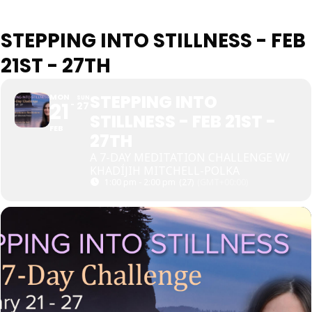
STEPPING INTO STILLNESS - FEB
21ST - 27TH
STEPPING INTO
MON
SUN
21
27
STILLNESS - FEB 21ST -
FEB
27TH
A 7-DAY MEDITATION CHALLENGE W/
KHADÍJIH MITCHELL-POLKA
1:00 pm - 2:00 pm
(27)
(GMT+00:00)