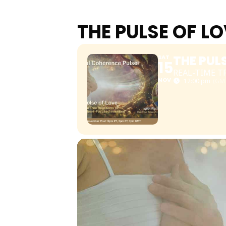
THE PULSE OF L
THE PUL
SAT
15
REAL-TIME 
NOV
12:00 pm
(GMT