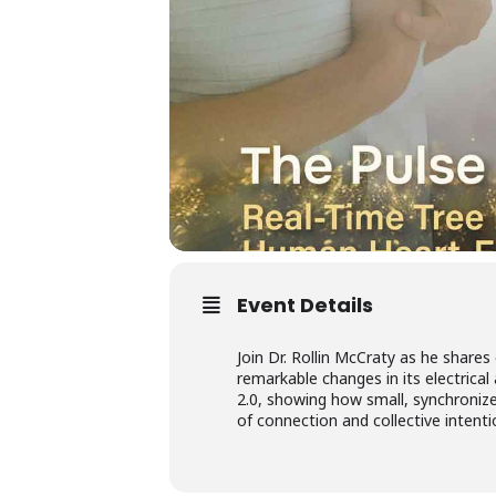
Event Details
Join Dr. Rollin McCraty as he shar
remarkable changes in its electrical 
2.0, showing how small, synchronize
of connection and collective intent