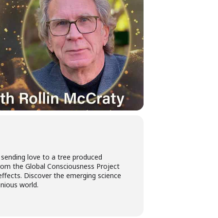
 sending love to a tree produced
s from the Global Consciousness Project
effects. Discover the emerging science
nious world.