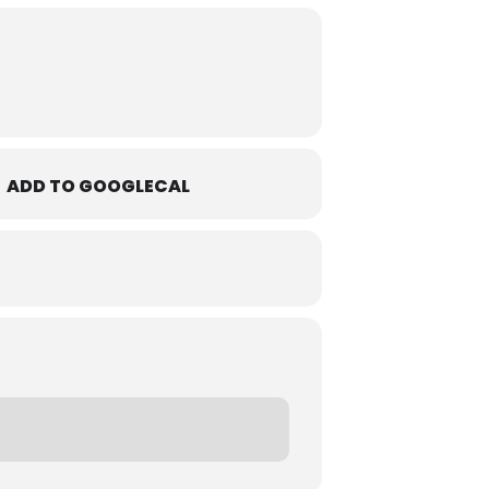
ADD TO GOOGLECAL