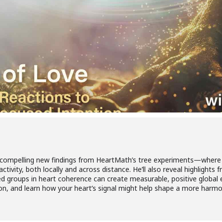
es compelling new findings from HeartMath’s tree experiments—where
activity, both locally and across distance. He’ll also reveal highlight
d groups in heart coherence can create measurable, positive global 
ion, and learn how your heart’s signal might help shape a more harmo