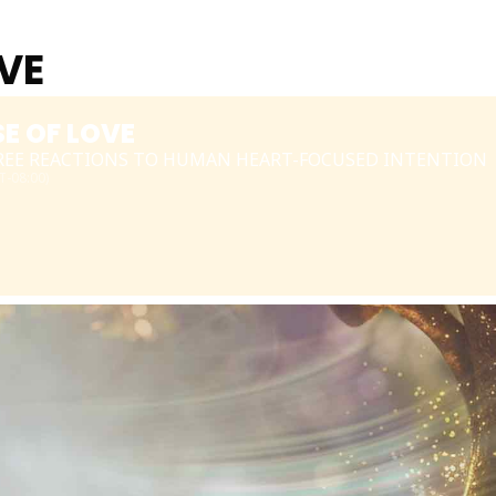
OVE
SE OF LOVE
TREE REACTIONS TO HUMAN HEART-FOCUSED INTENTION
-08:00)