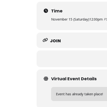
Time
November 15 (Saturday)
12:00pm
P
JOIN
Virtual Event Details
Event has already taken place!