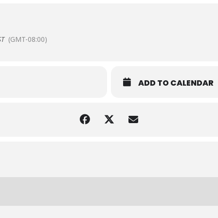
ST
(GMT-08:00)
ADD TO CALENDAR