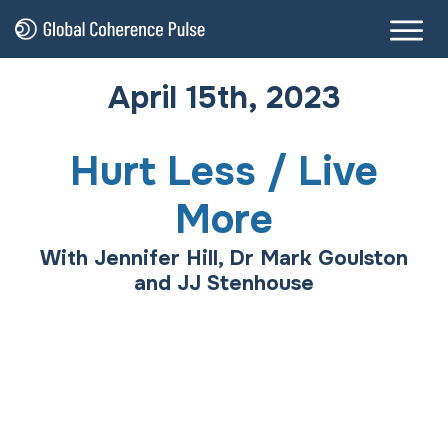
April 15th, 2023
Hurt Less / Live
More
With Jennifer Hill, Dr Mark Goulston
and JJ Stenhouse