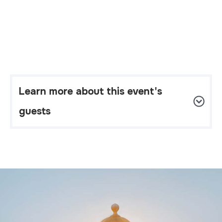
Learn more about this event's 
guests