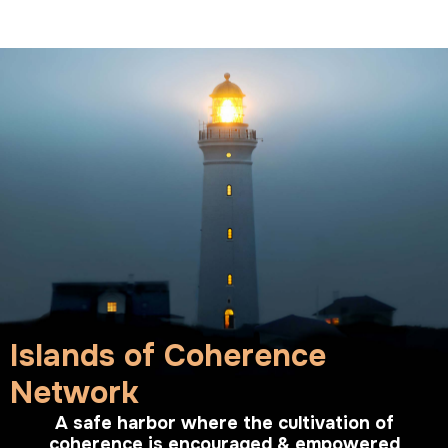
Islands of Coherence
Network
A safe harbor where the cultivation of
coherence is encouraged & empowered