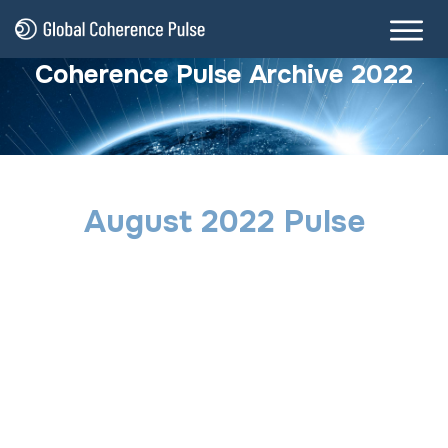
Coherence Pulse Archive 2022
August 2022 Pulse