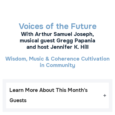
Voices of the Future
With Arthur Samuel Joseph,
musical guest Gregg Papania
and host Jennifer K. Hill
Wisdom, Music & Coherence Cultivation
in Community
Learn More About This Month’s 
Guests