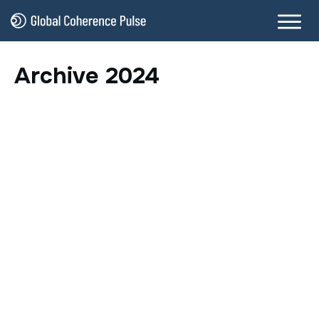
Archive 2024