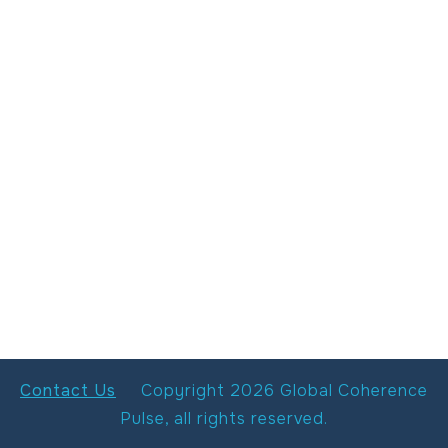
Contact Us
Copyright
2026
Global Coherence
Pulse
, all rights reserved.