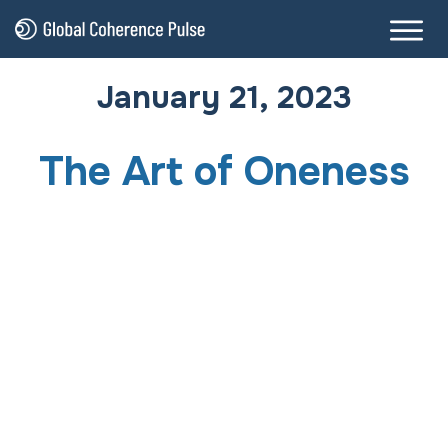
January 21, 2023
The Art of Oneness