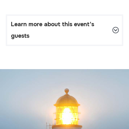
Learn more about this event's 
guests