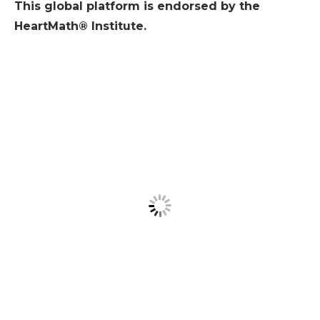
This global platform is endorsed by the
HeartMath® Institute.