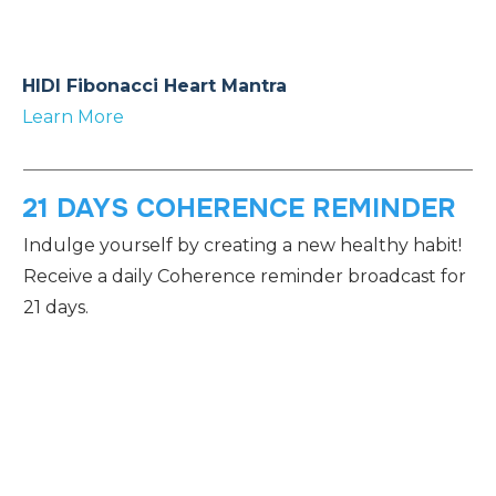
HIDI Fibonacci Heart Mantra
Learn More
21 DAYS COHERENCE REMINDER
Indulge yourself by creating a new healthy habit!
Receive a daily Coherence reminder broadcast for
21 days.