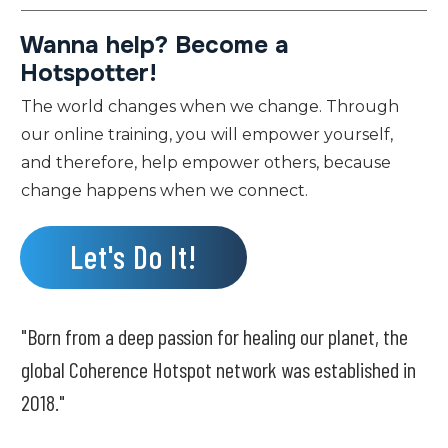
Wanna help? Become a
Hotspotter!
The world changes when we change. Through
our online training, you will empower yourself,
and therefore, help empower others, because
change happens when we connect.
Let's Do It!
"Born from a deep passion for healing our planet, the
global Coherence Hotspot network was established in
2018."