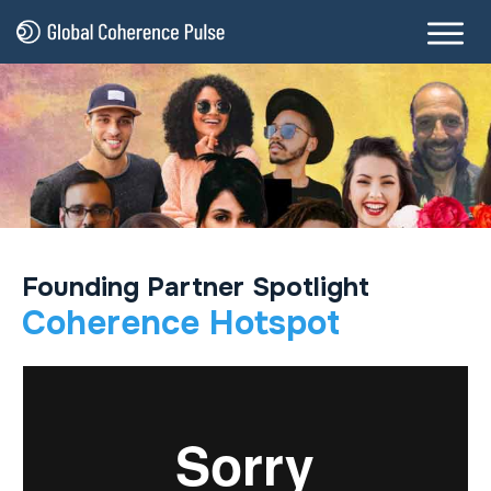
Founding Partner Spotlight
Coherence Hotspot