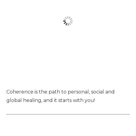
Coherence is the path to personal, social and
global healing, and it starts with you!