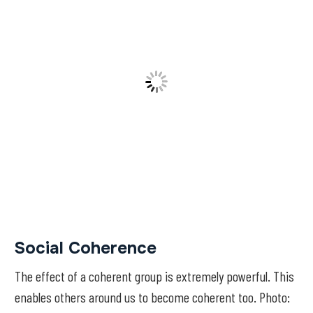
Social Coherence
The effect of a coherent group is extremely powerful. This
enables others around us to become coherent too. Photo: