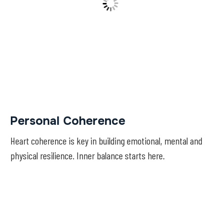
Personal Coherence
Heart coherence is key in building emotional, mental and
physical resilience. Inner balance starts here.