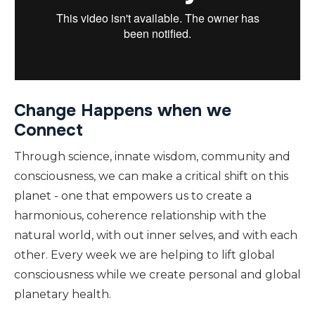
Change Happens when we
Connect
Through science, innate wisdom, community and
consciousness, we can make a critical shift on this
planet - one that empowers us to create a
harmonious, coherence relationship with the
natural world, with out inner selves, and with each
other. Every week we are helping to lift global
consciousness while we create personal and global
planetary health.