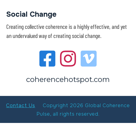
Social Change
Creating collective coherence is a highly effective, and yet
an undervalued way of creating social change.
coherencehotspot.com
Contact Us
Copyright
2026
Global Coherence
Pulse
, all rights reserved.