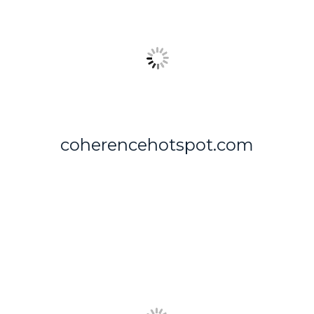
coherencehotspot.com