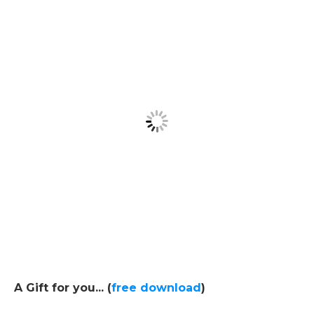
A Gift for you... (
free download
)