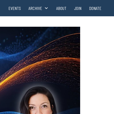
EVENTS
ARCHIVE
ABOUT
JOIN
DONATE