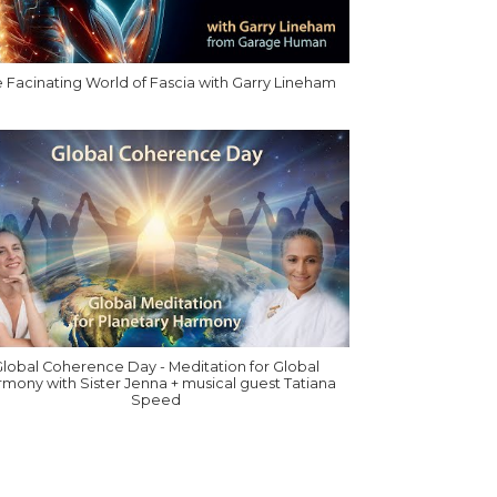
 Facinating World of Fascia with Garry Lineham
lobal Coherence Day - Meditation for Global
mony with Sister Jenna + musical guest Tatiana
Speed