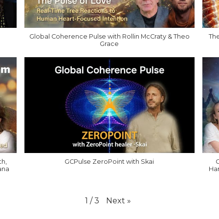
Global Coherence Pulse with Rollin McCraty & Theo
The
Grace
th,
GCPulse ZeroPoint with Skai
G
ana
Har
Next
»
1
/
3