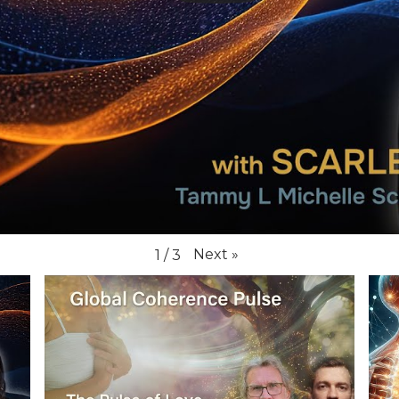
Next
»
1
/
3