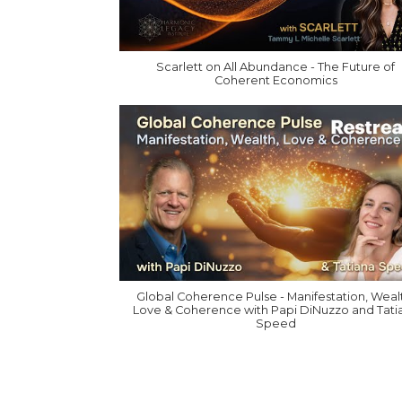
Scarlett on All Abundance - The Future of
Coherent Economics
Global Coherence Pulse - Manifestation, Weal
Love & Coherence with Papi DiNuzzo and Tati
Speed